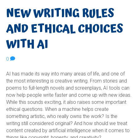
NEW WRITING RULES
AND ETHICAL CHOICES
WITH AI
0
AI has made its way into many areas of life, and one of
the most interesting is creative writing. From stories and
poems to full-length novels and screenplays, AI tools can
now help people write faster and come up with new ideas.
While this sounds exciting, it also raises some important
ethical questions. When a machine helps create
something artistic, who really owns the work? Is the
writing still considered original? And how should we treat
content created by artificial intelligence when it comes to
things like copyright, honesty, and creativity?