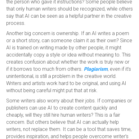
the person who gave it instructions? Some people believe
that only human writers should be recognized, while others
say that AI can be seen as a helpful partner in the creative
process.
Another big concern is ownership. If an AI writes a poem
or a short story, can someone claim it as their own? Since
AI is trained on writing made by other people, it might
accidentally copy a style or idea without meaning to. This
creates confusion about whether the work is truly new or
if it borrows too much from others.
Plagiarism
, even if it’s
unintentional, is still a problem in the creative world.
Writers and artists work hard to be original, and using AI
without being careful might put that at risk.
Some writers also worry about their jobs. If companies or
publishers can use AI to create content quickly and
cheaply, will they still hire human writers? This is a fair
concern. But others believe that AI can actually help
writers, not replace them. It can be a tool that saves time,
provides inspiration, and helps people overcome writer’s