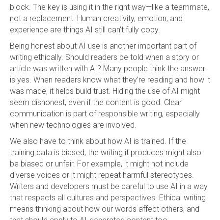
block. The key is using it in the right way—like a teammate,
not a replacement. Human creativity, emotion, and
experience are things AI still can’t fully copy.
Being honest about AI use is another important part of
writing ethically. Should readers be told when a story or
article was written with AI? Many people think the answer
is yes. When readers know what they’re reading and how it
was made, it helps build trust. Hiding the use of AI might
seem dishonest, even if the content is good. Clear
communication is part of responsible writing, especially
when new technologies are involved.
We also have to think about how AI is trained. If the
training data is biased, the writing it produces might also
be biased or unfair. For example, it might not include
diverse voices or it might repeat harmful stereotypes.
Writers and developers must be careful to use AI in a way
that respects all cultures and perspectives. Ethical writing
means thinking about how our words affect others, and