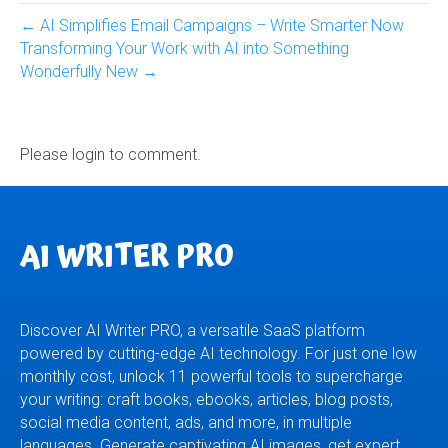
← AI Simplifies Email Campaigns – Write Smarter Now
Transforming Your Work with AI into Something
Wonderfully New →
Please login to comment.
AI WRITER PRO
Discover AI Writer PRO, a versatile SaaS platform
powered by cutting-edge AI technology. For just one low
monthly cost, unlock 11 powerful tools to supercharge
your writing: craft books, ebooks, articles, blog posts,
social media content, ads, and more, in multiple
languages. Generate captivating AI images, get expert