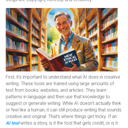
First, it’s important to understand what AI does in creative
writing. These tools are trained using large amounts of
text from books, websites, and articles. They learn
patterns in language and then use that knowledge to
suggest or generate writing. While AI doesn’t actually think
or feel like a human, it can still produce writing that sounds
creative and original. That’s where things get tricky. If an
AI tool
writes a story, is it the tool that gets credit, or is it