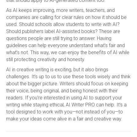
that should apply to AI-generated content too.
As AI keeps improving, more writers, teachers, and
companies are calling for clear rules on how it should be
used. Should schools allow students to write with AI?
Should publishers label AI-assisted books? These are
questions people are still trying to answer. Having
guidelines can help everyone understand what’s fair and
what’s not. This way, we can enjoy the benefits of AI while
still protecting creativity and honesty.
AI in creative writing is exciting, but it also brings
challenges. It’s up to us to use these tools wisely and think
about the bigger picture. Writers should focus on keeping
their voice, being original, and being honest with their
readers. If you’re interested in using AI to support your
writing while staying ethical, AI Writer PRO can help. It’s a
tool designed to work with you—not instead of you—to
make your ideas come alive in a fair and creative way.