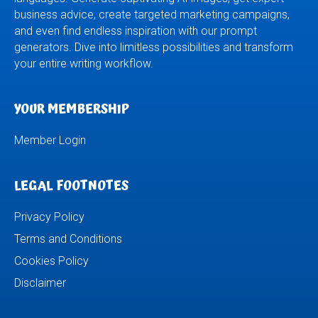
business advice, create targeted marketing campaigns,
and even find endless inspiration with our prompt
generators. Dive into limitless possibilities and transform
your entire writing workflow.
YOUR MEMBERSHIP
Member Login
LEGAL FOOTNOTES
Privacy Policy
Terms and Conditions
Cookies Policy
Disclaimer