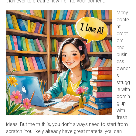
than ever to breathe new life into your content.
Many
conte
nt
creat
ors
and
busin
ess
owner
s
strugg
le with
comin
g up
with
fresh
ideas. But the truth is, you don’t always need to start from
scratch. You likely already have great material you can