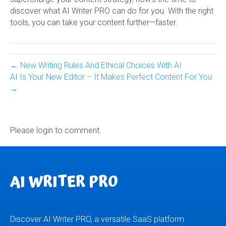
discover what AI Writer PRO can do for you. With the right
tools, you can take your content further—faster.
← New Writing Rules And Ethical Choices With AI
AI Is Your New Editor – It Makes Perfect Content For You
→
Please login to comment.
AI WRITER PRO
Discover AI Writer PRO, a versatile SaaS platform