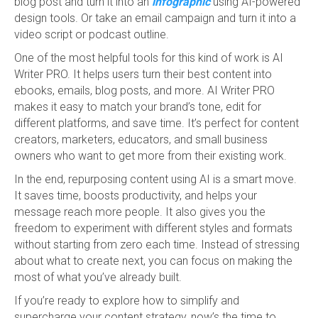
blog post and turn it into an
infographic
using AI-powered
design tools. Or take an email campaign and turn it into a
video script or podcast outline.
One of the most helpful tools for this kind of work is AI
Writer PRO. It helps users turn their best content into
ebooks, emails, blog posts, and more. AI Writer PRO
makes it easy to match your brand’s tone, edit for
different platforms, and save time. It’s perfect for content
creators, marketers, educators, and small business
owners who want to get more from their existing work.
In the end, repurposing content using AI is a smart move.
It saves time, boosts productivity, and helps your
message reach more people. It also gives you the
freedom to experiment with different styles and formats
without starting from zero each time. Instead of stressing
about what to create next, you can focus on making the
most of what you’ve already built.
If you’re ready to explore how to simplify and
supercharge your content strategy, now’s the time to