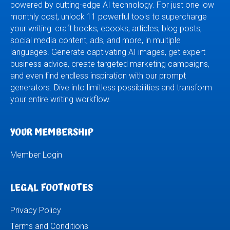
powered by cutting-edge AI technology. For just one low
monthly cost, unlock 11 powerful tools to supercharge
your writing: craft books, ebooks, articles, blog posts,
social media content, ads, and more, in multiple
languages. Generate captivating AI images, get expert
business advice, create targeted marketing campaigns,
and even find endless inspiration with our prompt
generators. Dive into limitless possibilities and transform
your entire writing workflow.
YOUR MEMBERSHIP
Member Login
LEGAL FOOTNOTES
Privacy Policy
Terms and Conditions