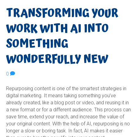
TRANSFORMING YOUR
WORK WITH AI INTO
SOMETHING
WONDERFULLY NEW
0
Repurposing content is one of the smartest strategies in
digital marketing. It means taking something you’ve
already created, like a blog post or video, and reusing it in
a new format or for a different audience. This process can
save time, extend your reach, and increase the value of
your original content. With the help of AI, repurposing is no
longer a slow or boring task. In fact, AI makes it easier