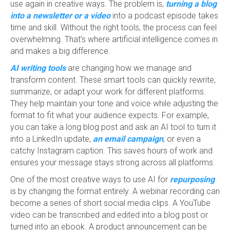
use again in creative ways. The problem is,
turning a blog
into a newsletter or a video
into a podcast episode takes
time and skill. Without the right tools, the process can feel
overwhelming. That’s where artificial intelligence comes in
and makes a big difference.
AI writing tools
are changing how we manage and
transform content. These smart tools can quickly rewrite,
summarize, or adapt your work for different platforms.
They help maintain your tone and voice while adjusting the
format to fit what your audience expects. For example,
you can take a long blog post and ask an AI tool to turn it
into a LinkedIn update,
an email campaign
, or even a
catchy Instagram caption. This saves hours of work and
ensures your message stays strong across all platforms.
One of the most creative ways to use AI for
repurposing
is by changing the format entirely. A webinar recording can
become a series of short social media clips. A YouTube
video can be transcribed and edited into a blog post or
turned into an ebook. A product announcement can be