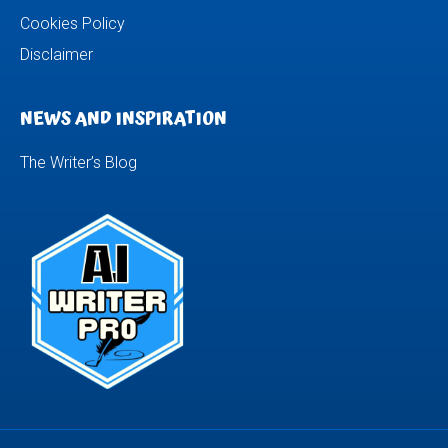
Cookies Policy
Disclaimer
NEWS AND INSPIRATION
The Writer’s Blog