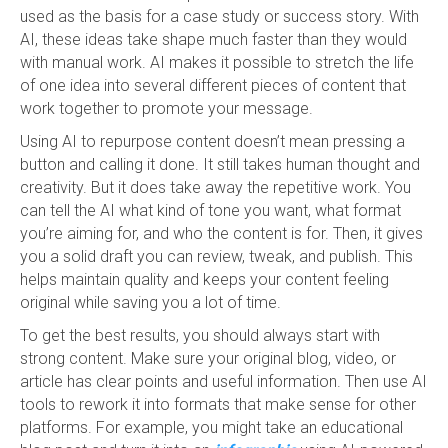
used as the basis for a case study or success story. With
AI, these ideas take shape much faster than they would
with manual work. AI makes it possible to stretch the life
of one idea into several different pieces of content that
work together to promote your message.
Using AI to repurpose content doesn’t mean pressing a
button and calling it done. It still takes human thought and
creativity. But it does take away the repetitive work. You
can tell the AI what kind of tone you want, what format
you’re aiming for, and who the content is for. Then, it gives
you a solid draft you can review, tweak, and publish. This
helps maintain quality and keeps your content feeling
original while saving you a lot of time.
To get the best results, you should always start with
strong content. Make sure your original blog, video, or
article has clear points and useful information. Then use AI
tools to rework it into formats that make sense for other
platforms. For example, you might take an educational