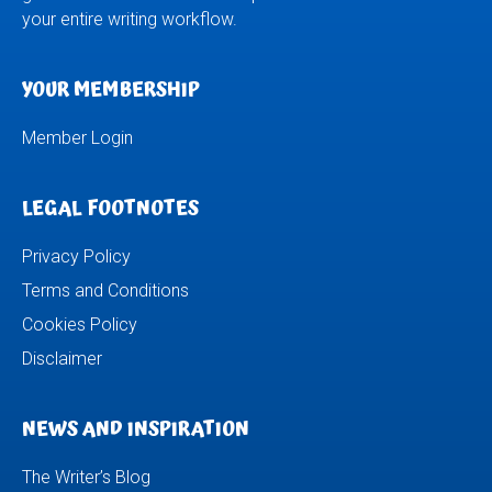
your entire writing workflow.
YOUR MEMBERSHIP
Member Login
LEGAL FOOTNOTES
Privacy Policy
Terms and Conditions
Cookies Policy
Disclaimer
NEWS AND INSPIRATION
The Writer’s Blog