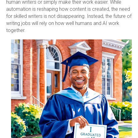
human writers or simply make their work easier. While
automation is reshaping how content is created, the need
for skilled writers is not disappearing. Instead, the future of
writing jobs will rely on how well humans and AI work
together.