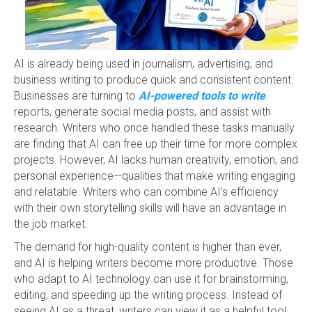
AI is already being used in journalism, advertising, and
business writing to produce quick and consistent content.
Businesses are turning to
AI-powered tools to write
reports, generate social media posts, and assist with
research. Writers who once handled these tasks manually
are finding that AI can free up their time for more complex
projects. However, AI lacks human creativity, emotion, and
personal experience—qualities that make writing engaging
and relatable. Writers who can combine AI’s efficiency
with their own storytelling skills will have an advantage in
the job market.
The demand for high-quality content is higher than ever,
and AI is helping writers become more productive. Those
who adapt to AI technology can use it for brainstorming,
editing, and speeding up the writing process. Instead of
seeing AI as a threat, writers can view it as a helpful tool