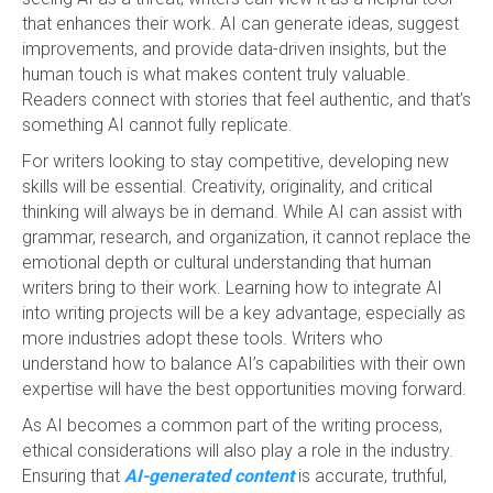
that enhances their work. AI can generate ideas, suggest
improvements, and provide data-driven insights, but the
human touch is what makes content truly valuable.
Readers connect with stories that feel authentic, and that’s
something AI cannot fully replicate.
For writers looking to stay competitive, developing new
skills will be essential. Creativity, originality, and critical
thinking will always be in demand. While AI can assist with
grammar, research, and organization, it cannot replace the
emotional depth or cultural understanding that human
writers bring to their work. Learning how to integrate AI
into writing projects will be a key advantage, especially as
more industries adopt these tools. Writers who
understand how to balance AI’s capabilities with their own
expertise will have the best opportunities moving forward.
As AI becomes a common part of the writing process,
ethical considerations will also play a role in the industry.
Ensuring that
AI-generated content
is accurate, truthful,