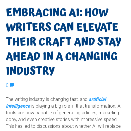
EMBRACING AI: HOW
WRITERS CAN ELEVATE
THEIR CRAFT AND STAY
AHEAD IN A CHANGING
INDUSTRY
0
The writing industry is changing fast, and
artificial
intelligence
is playing a big role in that transformation. AI
tools are now capable of generating articles, marketing
copy, and even creative stories with impressive speed.
This has led to discussions about whether AI will replace