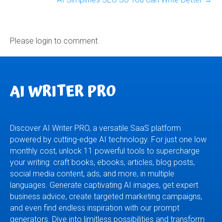
Please login to comment.
AI WRITER PRO
Discover AI Writer PRO, a versatile SaaS platform
powered by cutting-edge AI technology. For just one low
monthly cost, unlock 11 powerful tools to supercharge
your writing: craft books, ebooks, articles, blog posts,
social media content, ads, and more, in multiple
languages. Generate captivating AI images, get expert
business advice, create targeted marketing campaigns,
and even find endless inspiration with our prompt
generators. Dive into limitless possibilities and transform