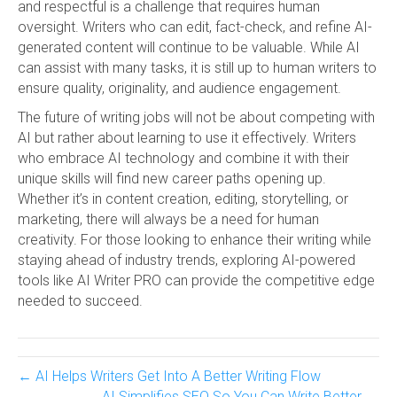
and respectful is a challenge that requires human
oversight. Writers who can edit, fact-check, and refine AI-
generated content will continue to be valuable. While AI
can assist with many tasks, it is still up to human writers to
ensure quality, originality, and audience engagement.
The future of writing jobs will not be about competing with
AI but rather about learning to use it effectively. Writers
who embrace AI technology and combine it with their
unique skills will find new career paths opening up.
Whether it’s in content creation, editing, storytelling, or
marketing, there will always be a need for human
creativity. For those looking to enhance their writing while
staying ahead of industry trends, exploring AI-powered
tools like AI Writer PRO can provide the competitive edge
needed to succeed.
← AI Helps Writers Get Into A Better Writing Flow
AI Simplifies SEO So You Can Write Better →