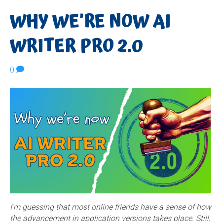
WHY WE’RE NOW AI
WRITER PRO 2.0
0
I’m guessing that most online friends have a sense of how
the advancement in application versions takes place. Still,