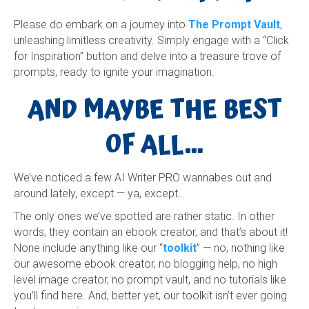
Please do embark on a journey into
The Prompt Vault
,
unleashing limitless creativity. Simply engage with a “Click
for Inspiration” button and delve into a treasure trove of
prompts, ready to ignite your imagination.
AND MAYBE THE BEST
OF ALL…
We’ve noticed a few AI Writer PRO wannabes out and
around lately, except — ya, except…
The only ones we’ve spotted are rather static. In other
words, they contain an ebook creator, and that’s about it!
None include anything like our “
toolkit
” — no, nothing like
our awesome ebook creator, no blogging help, no high
level image creator, no prompt vault, and no tutorials like
you’ll find here. And, better yet, our toolkit isn’t ever going