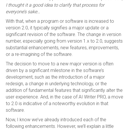
I thought it a good idea to clarify that process for
everyone’s sake…
With that, when a program or software is increased to
version 2.0, it typically signifies a major update or a
significant revision of the software. The change in version
number, especially going from version 1.x to 2.0, suggests
substantial enhancements, new features, improvements,
or a re-imagining of the software.
The decision to move to a new major version is often
driven by a significant milestone in the software’s
development, such as the introduction of a major
redesign, a change in underlying technology, or the
addition of fundamental features that significantly alter the
user experience. And, in the case of AI Writer PRO, a move
to 2.0 is indicative of a noteworthy evolution in that
software.
Now, I know we’ve already introduced each of the
following enhancements. However, we’ll explain a little