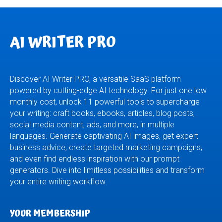
AI WRITER PRO
Discover AI Writer PRO, a versatile SaaS platform
powered by cutting-edge AI technology. For just one low
monthly cost, unlock 11 powerful tools to supercharge
your writing: craft books, ebooks, articles, blog posts,
social media content, ads, and more, in multiple
languages. Generate captivating AI images, get expert
business advice, create targeted marketing campaigns,
and even find endless inspiration with our prompt
generators. Dive into limitless possibilities and transform
your entire writing workflow.
YOUR MEMBERSHIP