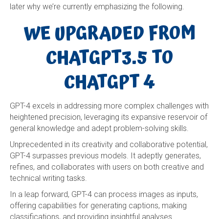
later why we’re currently emphasizing the following.
WE UPGRADED FROM
CHATGPT3.5 TO
CHATGPT 4
GPT-4 excels in addressing more complex challenges with
heightened precision, leveraging its expansive reservoir of
general knowledge and adept problem-solving skills.
Unprecedented in its creativity and collaborative potential,
GPT-4 surpasses previous models. It adeptly generates,
refines, and collaborates with users on both creative and
technical writing tasks.
In a leap forward, GPT-4 can process images as inputs,
offering capabilities for generating captions, making
classifications, and providing insightful analyses.