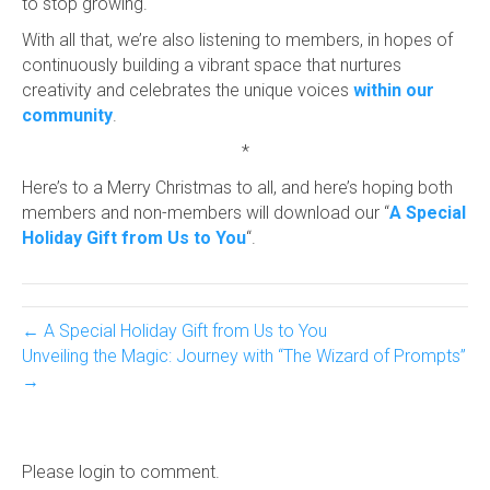
to stop growing.
With all that, we’re also listening to members, in hopes of
continuously building a vibrant space that nurtures
creativity and celebrates the unique voices
within our
community
.
*
Here’s to a Merry Christmas to all, and here’s hoping both
members and non-members will download our “
A Special
Holiday Gift from Us to You
“.
← A Special Holiday Gift from Us to You
Unveiling the Magic: Journey with “The Wizard of Prompts”
→
Please login to comment.