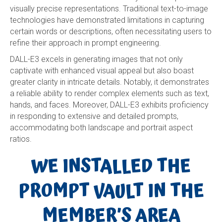
visually precise representations. Traditional text-to-image
technologies have demonstrated limitations in capturing
certain words or descriptions, often necessitating users to
refine their approach in prompt engineering.
DALL-E3 excels in generating images that not only
captivate with enhanced visual appeal but also boast
greater clarity in intricate details. Notably, it demonstrates
a reliable ability to render complex elements such as text,
hands, and faces. Moreover, DALL-E3 exhibits proficiency
in responding to extensive and detailed prompts,
accommodating both landscape and portrait aspect
ratios.
WE INSTALLED THE
PROMPT VAULT IN THE
MEMBER’S AREA