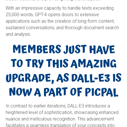
With an impressive capacity to handle texts exceeding
25,000 words, GPT-4 opens doors to extensive
applications such as the creation of long-form content,
sustained conversations, and thorough document search
and analysis.
MEMBERS JUST HAVE
TO TRY THIS AMAZING
UPGRADE, AS DALL-E3 IS
NOW A PART OF PICPAL
In contrast to earlier iterations, DALL-E3 introduces a
heightened level of sophistication, showcasing enhanced
nuance and meticulous recognition. This advancement
facilitates a seamless translation of your concepts into