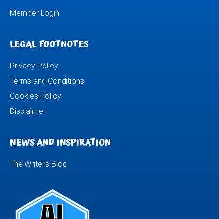
Member Login
LEGAL FOOTNOTES
Privacy Policy
Terms and Conditions
Cookies Policy
Disclaimer
NEWS AND INSPIRATION
The Writer’s Blog