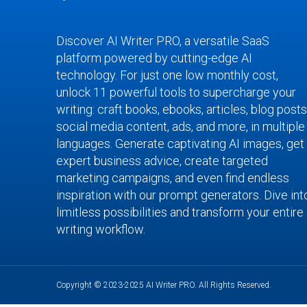
Discover AI Writer PRO, a versatile SaaS
platform powered by cutting-edge AI
technology. For just one low monthly cost,
unlock 11 powerful tools to supercharge your
writing: craft books, ebooks, articles, blog posts
social media content, ads, and more, in multiple
languages. Generate captivating AI images, get
expert business advice, create targeted
marketing campaigns, and even find endless
inspiration with our prompt generators. Dive int
limitless possibilities and transform your entire
writing workflow.
Copyright © 2023-2025 AI Writer PRO. All Rights Reserved.