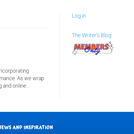
Log in
The Writer’s Blog
Incorporating
formance. As we wrap
ng and online…
NEWS AND INSPIRATION