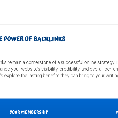
HE POWER OF BACKLINKS
inks remain a cornerstone of a successful online strategy. 
ance your website’s visibility, credibility, and overall per
’s explore the lasting benefits they can bring to your writi
YOUR MEMBERSHIP