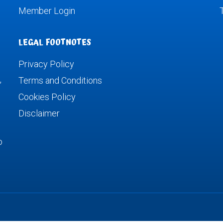
Member Login
LEGAL FOOTNOTES
Privacy Policy
,
Terms and Conditions
Cookies Policy
Disclaimer
o