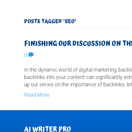
POSTS TAGGED ‘SEO’
FINISHING OUR DISCUSSION ON T
0
In the dynamic world of digital marketing, backl
backlinks into your content can significantly enh
up our series on the importance of backlinks, let
Read More
AI WRITER PRO