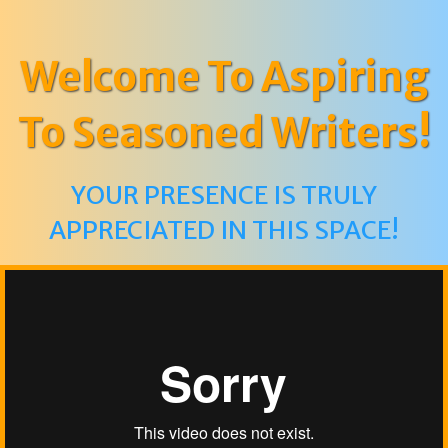
Welcome To Aspiring
To Seasoned Writers!
YOUR PRESENCE IS TRULY
APPRECIATED IN THIS SPACE!