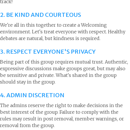
track!
2. BE KIND AND COURTEOUS
We're all in this together to create a Welcoming
environment. Let's treat everyone with respect. Healthy
debates are natural, but kindness is required.
3. RESPECT EVERYONE'S PRIVACY
Being part of this group requires mutual trust. Authentic,
expressive discussions make groups great, but may also
be sensitive and private. What's shared in the group
should stay in the group.
4. ADMIN DISCRETION
The admins reserve the right to make decisions in the
best interest of the group. Failure to comply with the
rules may result in post removal, member warnings, or
removal from the group.