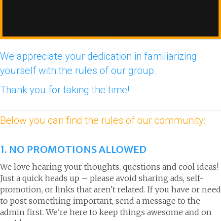
We appreciate your dedication in familiarizing
yourself with the rules of our group.
Thank you for taking the time!
Below you can find the rules of our community:
1. NO PROMOTIONS ALLOWED
We love hearing your thoughts, questions and cool ideas!
Just a quick heads up – please avoid sharing ads, self-
promotion, or links that aren't related. If you have or need
to post something important, send a message to the
admin first. We're here to keep things awesome and on