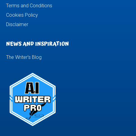
Terms and Conditions
Cookies Policy
Disclaimer
NEWS AND INSPIRATION
The Writer’s Blog