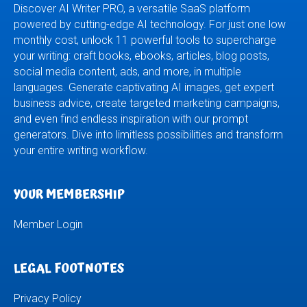
Discover AI Writer PRO, a versatile SaaS platform
powered by cutting-edge AI technology. For just one low
monthly cost, unlock 11 powerful tools to supercharge
your writing: craft books, ebooks, articles, blog posts,
social media content, ads, and more, in multiple
languages. Generate captivating AI images, get expert
business advice, create targeted marketing campaigns,
and even find endless inspiration with our prompt
generators. Dive into limitless possibilities and transform
your entire writing workflow.
YOUR MEMBERSHIP
Member Login
LEGAL FOOTNOTES
Privacy Policy