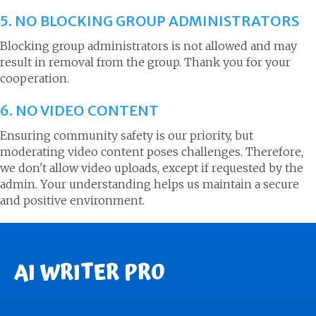
5. NO BLOCKING GROUP ADMINISTRATORS
Blocking group administrators is not allowed and may
result in removal from the group. Thank you for your
cooperation.
6. NO VIDEO CONTENT
Ensuring community safety is our priority, but
moderating video content poses challenges. Therefore,
we don't allow video uploads, except if requested by the
admin. Your understanding helps us maintain a secure
and positive environment.
AI WRITER PRO